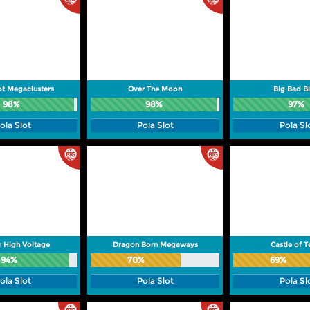
ot Megaclusters
Over The Moon
Big Bad B
98%
98%
97%
ola Slot
Pola Slot
Pola Sl
 High Voltage
Dragon Born Megaways
Castle of T
94%
70%
69%
ola Slot
Pola Slot
Pola Sl