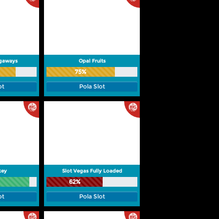
gaways
Opal Fruits
75%
ot
Pola Slot
key
Slot Vegas Fully Loaded
62%
ot
Pola Slot