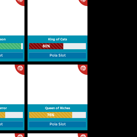
ison
King of Cats
60%
ot
Pola Slot
error
Queen of Riches
76%
ot
Pola Slot