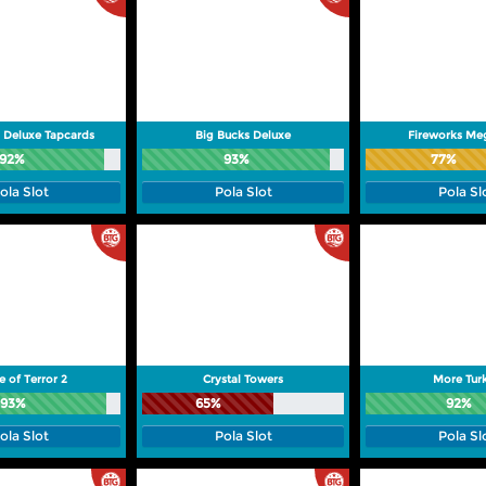
 Deluxe Tapcards
Big Bucks Deluxe
Fireworks Me
92%
93%
77%
ola Slot
Pola Slot
Pola Sl
e of Terror 2
Crystal Towers
More Tur
93%
65%
92%
ola Slot
Pola Slot
Pola Sl