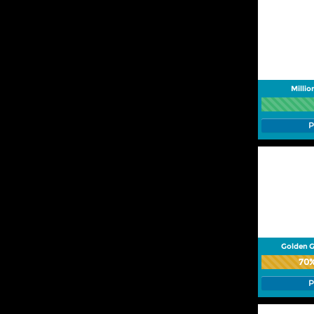
Millio
P
Golden 
70
P