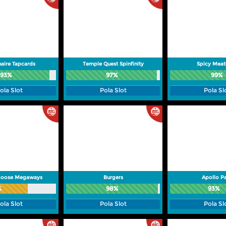
naire Tapcards
Temple Quest Spinfinity
Spicy Meat
93%
97%
99%
ola Slot
Pola Slot
Pola Sl
Goose Megaways
Burgers
Apollo P
%
98%
93%
ola Slot
Pola Slot
Pola Sl