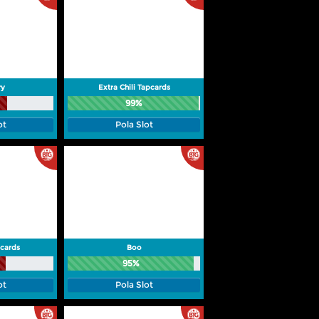
ry
Extra Chili Tapcards
99%
ot
Pola Slot
cards
Boo
95%
ot
Pola Slot