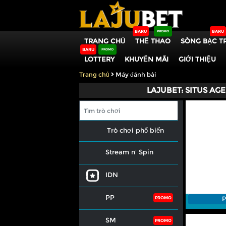
BARU
BARU
PROMO
TRANG CHỦ
THỂ THAO
SÒNG BẠC T
BARU
PROMO
THÔNG TIN MỚI NHẤT:
LOTTERY
KHUYẾN MÃI
GIỚI THIỆU
Trang chủ
Máy đánh bài
LAJUBET: SITUS AG
Trò chơi phổ biến
Stream n' Spin
Monop
IDN
PP
P
PROMO
SM
PROMO