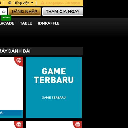
i
Tiếng Việt
Pengaduan Customer
THAM GIA NGAY
PROMO
ARCADE
TABLE
IDNRAFFLE
Lajubet Terbaru : bukalajubet.com || Freebet New Member 20k - Bonus Freebe
MÁY ĐÁNH BÀI
s
GAME TERBARU
ot