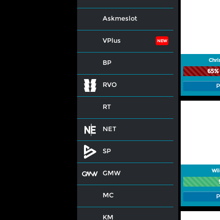
Askmeslot
VPlus
NEW
Chri
BP
65%
RVO
P
RT
NET
SP
Wil
GMW
MC
P
KM