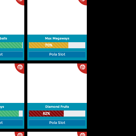
balls
Max Megaways
70%
ot
Pola Slot
ays
Diamond Fruits
62%
ot
Pola Slot