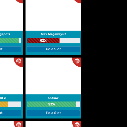
gapots
Max Megaways 2
62%
ot
Pola Slot
it 2
Outlaw
93%
ot
Pola Slot