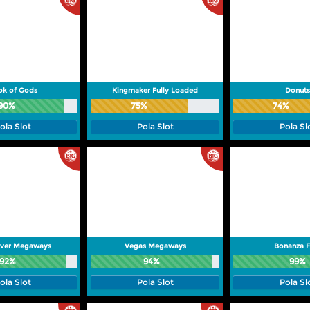
ok of Gods
Kingmaker Fully Loaded
Donuts
90%
75%
74%
ola Slot
Pola Slot
Pola Sl
iver Megaways
Vegas Megaways
Bonanza F
92%
94%
99%
ola Slot
Pola Slot
Pola Sl