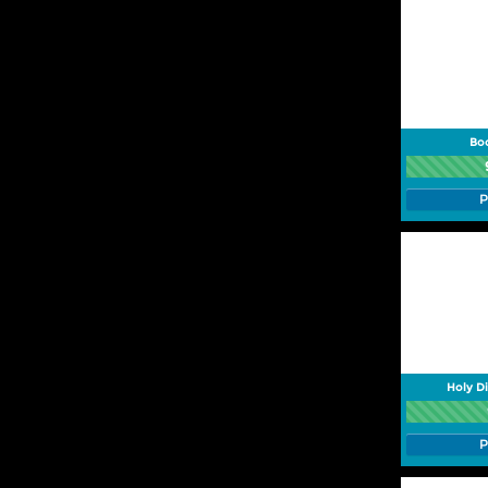
Bo
P
Holy D
P