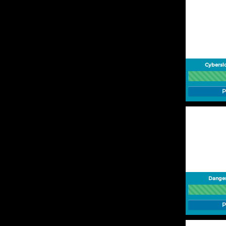
Cybersl
P
Danger
P