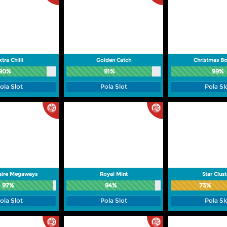
tra Chilli
Golden Catch
Christmas B
90%
91%
99%
ola Slot
Pola Slot
Pola Sl
naire Megaways
Royal Mint
Star Clust
97%
94%
73%
ola Slot
Pola Slot
Pola Sl