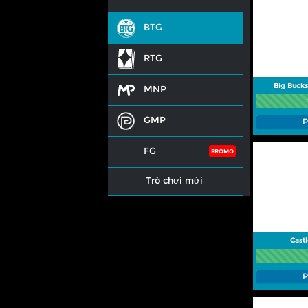
BTG
RTG
Big Bucks
MNP
GMP
P
FG
PROMO
Trò chơi mới
Castl
P