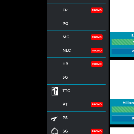
FP
PROMO
PG
Ex
MG
PROMO
NLC
P
PROMO
HB
PROMO
5G
TTG
Millio
PT
PROMO
PS
P
SG
PROMO