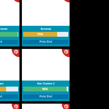
onanza
Bonanza
75%
ot
Pola Slot
ers
Star Clusters 2
96%
ot
Pola Slot