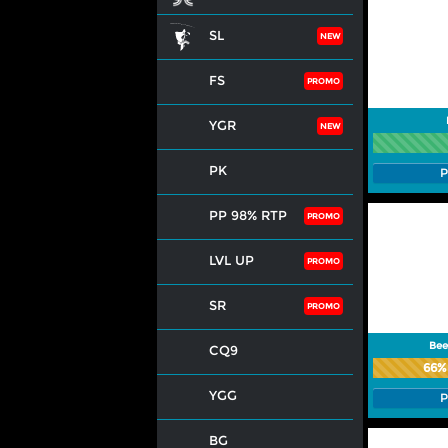
SL
NEW
FS
PROMO
YGR
NEW
PK
P
PP 98% RTP
PROMO
LVL UP
PROMO
SR
PROMO
Bee
CQ9
66%
YGG
P
BG