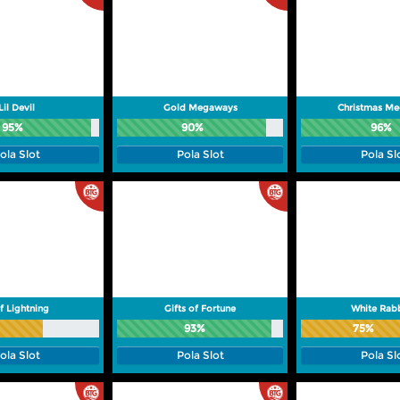
Lil Devil
Gold Megaways
Christmas Me
95%
90%
96%
ola Slot
Pola Slot
Pola Sl
f Lightning
Gifts of Fortune
White Rabb
93%
75%
ola Slot
Pola Slot
Pola Sl