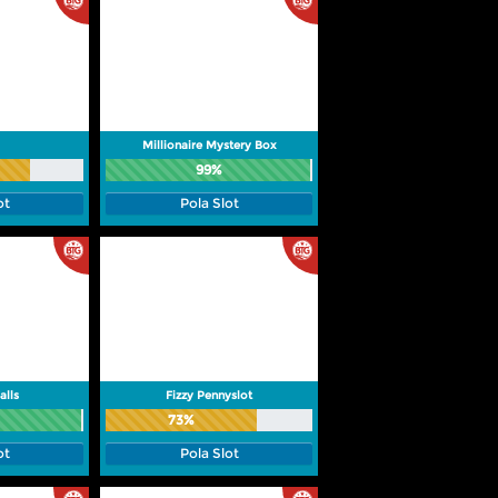
Millionaire Mystery Box
99%
ot
Pola Slot
alls
Fizzy Pennyslot
73%
ot
Pola Slot