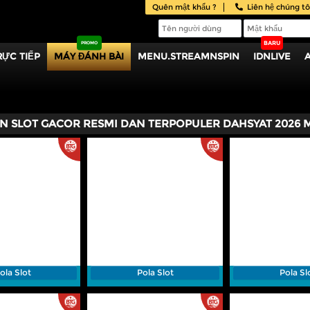
Quên mật khẩu ?
Liên hệ chúng tô
BARU
PROMO
RỰC TIẾP
MÁY ĐÁNH BÀI
MENU.STREAMNSPIN
IDNLIVE
Link Alternatif 
EN SLOT GACOR RESMI DAN TERPOPULER DAHSYAT 2026 
oly Megapots
Millionaire Megapots
Warlock
91%
99%
98%
ola Slot
Pola Slot
Pola Sl