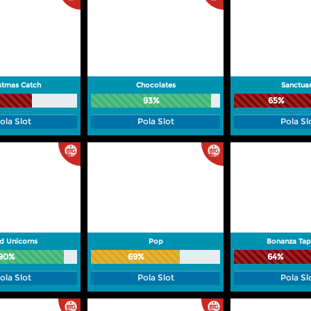
stmas Catch
Chocolates
Sanctua
93%
65%
ola Slot
Pola Slot
Pola Sl
d Unicorns
Pop
Bonanza Tap
90%
69%
64%
ola Slot
Pola Slot
Pola Sl